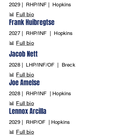
2029 | RHP/INF | Hopkins
📊
Full bio
Frank Huibregtse
2027 | RHP/INF | Hopkins
📊
Full bio
Jacob Nett
2028 | LHP/INF/OF | Breck
📊
Full bio
Joe Amelse
2028 | RHP/INF | Hopkins
📊
Full bio
Lennox Arcilla
2029 | RHP/OF | Hopkins
📊
Full bio