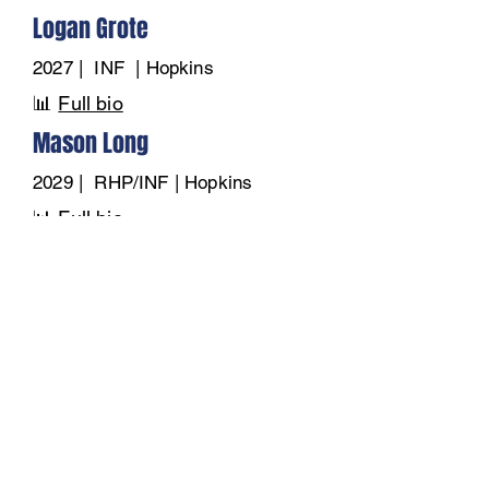
Logan Grote
2027 | INF | Hopkins
📊
Full bio
Mason Long
2029 | RHP/INF | Hopkins
📊
Full bio
Max Ahrens
2028 | OF | Hopkins
📊
Full bio
Piers Anderson
2028 | INF/OF | Hopkins
📊
Full bio
Wyatt Dunham