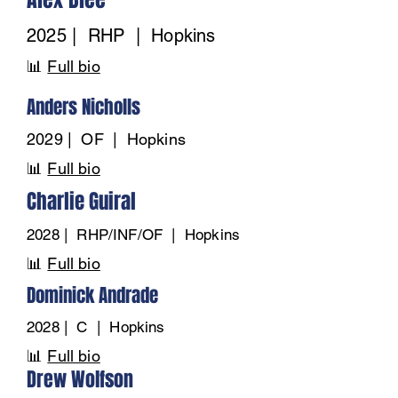
2025 | RHP | Hopkins
📊
Full bio
Anders Nicholls
2029 | OF | Hopkins
📊
Full bio
Charlie Guiral
2028 | RHP/INF/OF | Hopkins
📊
Full bio
Dominick Andrade
2028 | C | Hopkins
📊
Full bio
Drew Wolfson