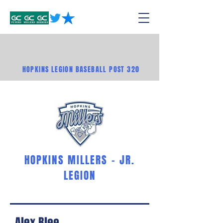
HOPKINS LEGION BASEBALL POST 320
HOPKINS MILLERS - JR.
LEGION
Alex Blee